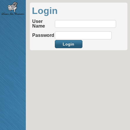
Login
User
Name
Password